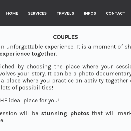
HOME
SERVICES
TRAVELS
INFOS
CONTACT
COUPLES
an unforgettable experience. It is a moment of sh
experience together
.
iched by choosing the place where your session
volves your story. It can be a photo documentary o
a place where you practice an activity together 
lots of possibilities!
HE ideal place for you!
session will be
stunning photos
that will mark
e.