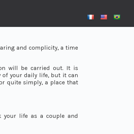
aring and complicity, a time
 will be carried out. It is
f your daily life, but it can
or quite simply, a place that
 your life as a couple and