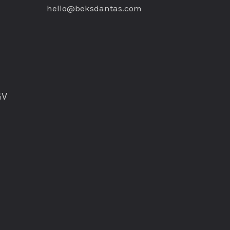
hello@beksdantas.com
GV