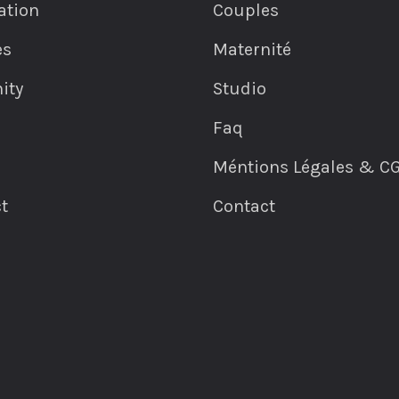
ation
Couples
es
Maternité
ity
Studio
Faq
Méntions Légales & C
t
Contact