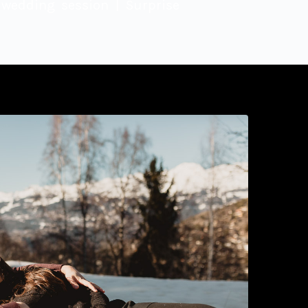
wedding session | Surprise