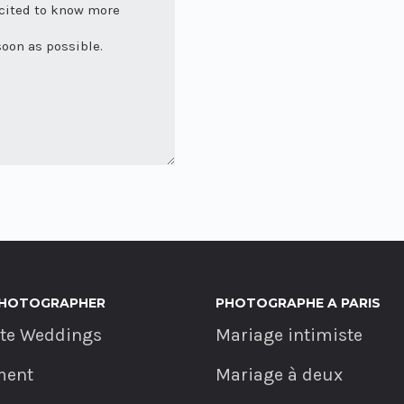
PHOTOGRAPHER
PHOTOGRAPHE A PARIS
ate Weddings
Mariage intimiste
ment
Mariage à deux