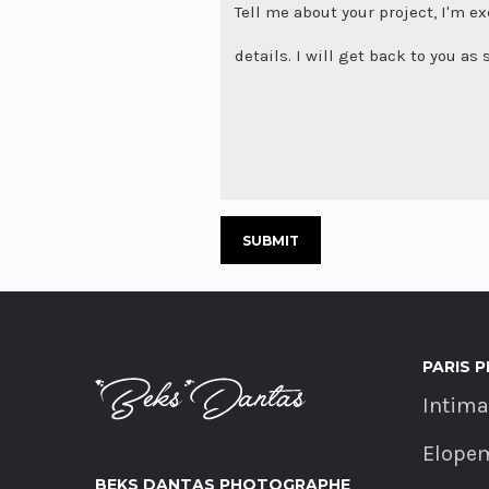
PARIS 
Intim
Elope
BEKS DANTAS PHOTOGRAPHE