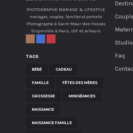
Destin
PHOTOGRAPHE MARIAGE & LIFESTYLE
Coupl
mariages, couples, familles et portraits
Photographe à Saint-Maur-des-Fossés
Matern
Disponible à Paris, IDF et ailleurs
Studio
Faq
TAGS
Contac
BÉBÉ
CADEAU
FAMILLE
FÊTES DES MÈRES
GROSSESSE
MINISÉANCES
NAISSANCE
NAISSANCE FAMILLE