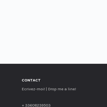
CONTACT
Ecrivez-moi! | Drop me a line!
+ 33608239503