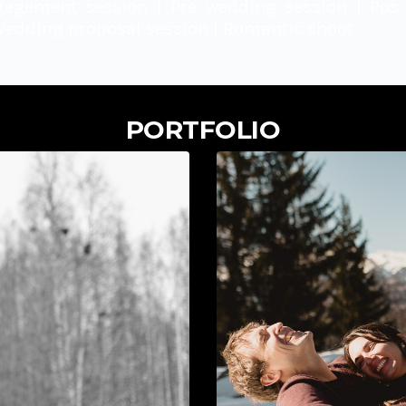
gagement session | Pre wedding session | Pos 
Wedding proposal session | Romantic shoot
PORTFOLIO