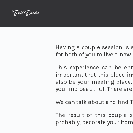
Having a couple session is 
for both of you to live a
new 
This experience can be enr
important that this place in
also be your meeting place, 
you find beautiful. There are 
We can talk about and find T
The result of this couple 
probably, decorate your hom