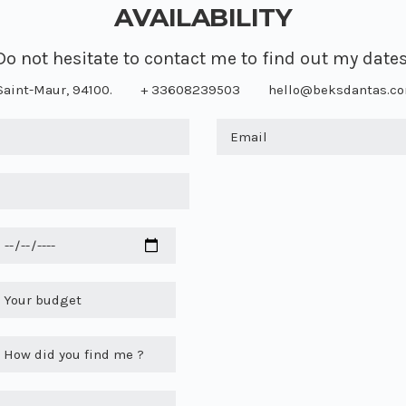
AVAILABILITY
Do not hesitate to contact me to find out my dates
Saint-Maur, 94100.
+ 33608239503
hello@beksdantas.c