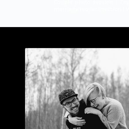
Couple photo session | En
marriage request session | 