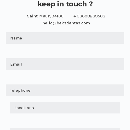
keep in touch ?
Saint-Maur, 94100.
+ 33608239503
hello@beksdantas.com