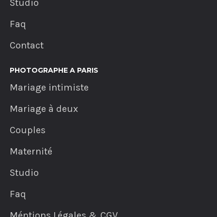
Studio
Faq
Contact
PHOTOGRAPHE A PARIS
Mariage intimiste
Mariage à deux
Couples
Maternité
Studio
Faq
Méntions Légales & CGV