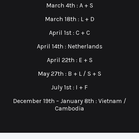
March 4th : A + S
March 18th : L + D
April 1st : C + C
April 14th : Netherlands
April 22th : E + S
May 27th : B + L / S + S
July 1st : I + F
December 19th – January 8th : Vietnam /
Cambodia