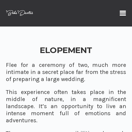
ELOPEMENT
Flee for a ceremony of two, much more
intimate in a secret place far from the stress
of preparing a large wedding.
This experience often takes place in the
middle of nature, in a magnificent
landscape. It’s an opportunity to live an
intense moment full of emotions and
adventures.