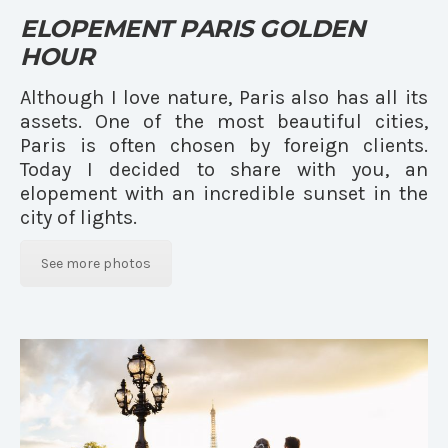
ELOPEMENT PARIS GOLDEN
HOUR
Although I love nature, Paris also has all its
assets. One of the most beautiful cities,
Paris is often chosen by foreign clients.
Today I decided to share with you, an
elopement with an incredible sunset in the
city of lights.
See more photos