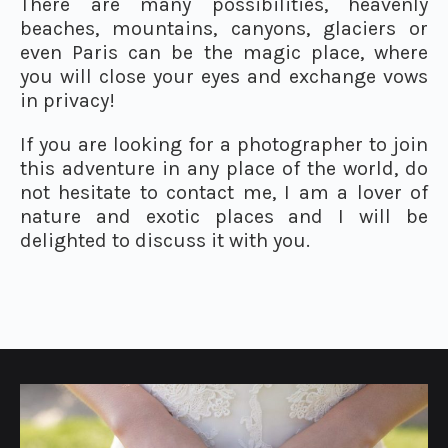
There are many possibilities, heavenly
beaches, mountains, canyons, glaciers or
even Paris can be the magic place, where
you will close your eyes and exchange vows
in privacy!
If you are looking for a photographer to join
this adventure in any place of the world, do
not hesitate to contact me, I am a lover of
nature and exotic places and I will be
delighted to discuss it with you.