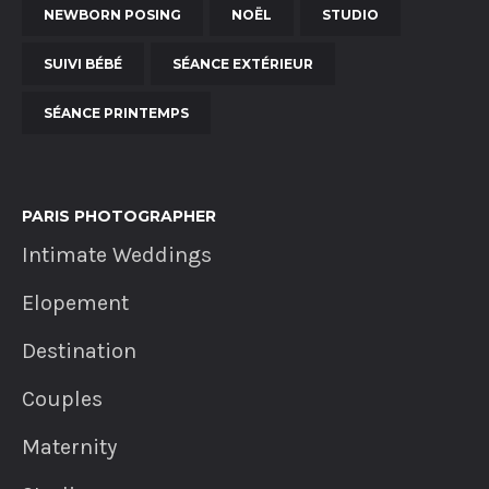
NEWBORN POSING
NOËL
STUDIO
SUIVI BÉBÉ
SÉANCE EXTÉRIEUR
SÉANCE PRINTEMPS
PARIS PHOTOGRAPHER
Intimate Weddings
Elopement
Destination
Couples
Maternity