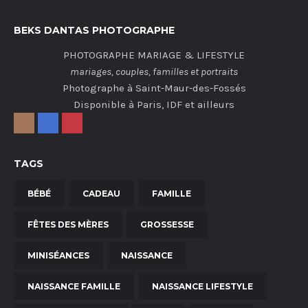
BEKS DANTAS PHOTOGRAPHE
PHOTOGRAPHE MARIAGE & LIFESTYLE
mariages, couples, familles et portraits
Photographe à Saint-Maur-des-Fossés
Disponible à Paris, IDF et ailleurs
TAGS
BÉBÉ
CADEAU
FAMILLE
FÊTES DES MÈRES
GROSSESSE
MINISÉANCES
NAISSANCE
NAISSANCE FAMILLE
NAISSANCE LIFESTYLE