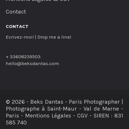
Contact
CONTACT
Ecrivez-moi! | Drop me a line!
+ 33608239503
hello@beksdantas.com
© 2026 - Beks Dantas - Paris Photographer |
Photographe à Saint-Maur - Val de Marne -
Paris - Mentions Légales - CGV - SIREN : 831
585 740