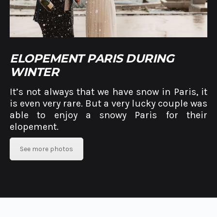
ELOPEMENT PARIS DURING
WINTER
It’s not always that we have snow in Paris, it
is even very rare. But a very lucky couple was
able to enjoy a snowy Paris for their
elopement.
See more photos