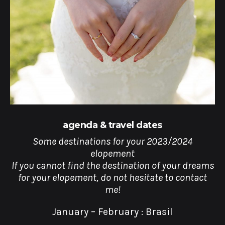
agenda & travel dates
Some destinations for your 2023/2024
elopement
If you cannot find the destination of your dreams
for your elopement, do not hesitate to contact
me!
January – February : Brasil